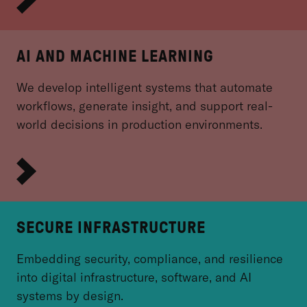
AI AND MACHINE LEARNING
We develop intelligent systems that automate
workflows, generate insight, and support real-
world decisions in production environments.
SECURE INFRASTRUCTURE
Embedding security, compliance, and resilience
into digital infrastructure, software, and AI
systems by design.