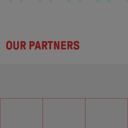
OUR PARTNERS