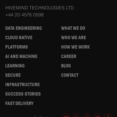
HIVEMIND TECHNOLOGIES LTD
+44 20 4576 0598
DATA ENGINEERING
WHAT WE DO
CLOUD NATIVE
WHO WE ARE
PLATFORMS
HOW WE WORK
AI AND MACHINE
CAREER
LEARNING
BLOG
SECURE
CONTACT
INFRASTRUCTURE
SUCCESS STORIES
FAST DELIVERY