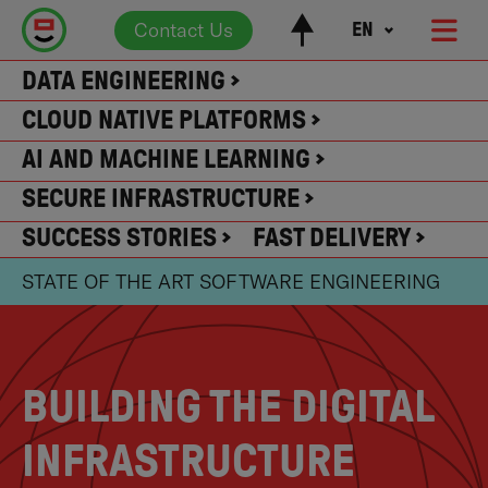
Contact Us
EN
DATA ENGINEERING
CLOUD NATIVE PLATFORMS
AI AND MACHINE LEARNING
SECURE INFRASTRUCTURE
SUCCESS STORIES
FAST DELIVERY
STATE OF THE ART SOFTWARE ENGINEERING
BUILDING THE DIGITAL
INFRASTRUCTURE