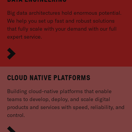
Big data architectures hold enormous potential.
We help you set up fast and robust solutions
that fully scale with your demand with our full
expert service.
CLOUD NATIVE PLATFORMS
Building cloud-native platforms that enable
teams to develop, deploy, and scale digital
products and services with speed, reliability, and
control.