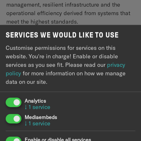
management, resilient infrastructure and the
operational efficiency derived from systems that
meet the highest standards.
SERVICES WE WOULD LIKE TO USE
Science
Research and scientific organizations generate
Customise permissions for services on this
vast amounts of complex data that demand
website. You're in charge! Enable or disable
equally sophisticated infrastructure. We help turn
services as you see fit.
Please read our
privacy
that data into a strategic asset — with scalable
policy
for more information on how we manage
platforms, automated pipelines, and ML/AI
data on our site.
systems that accelerate your systems while
keeping sensitive data protected and compliant.
Analytics
↓
1
service
Mediaembeds
↓
1
service
Enable or disable all services