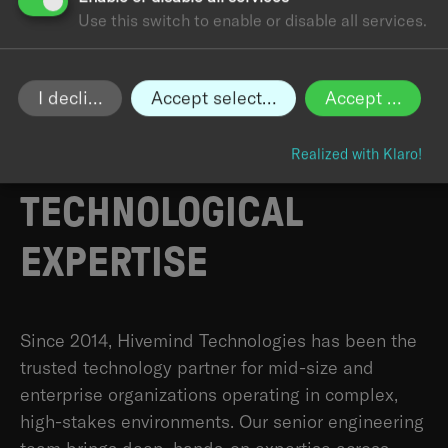
Use this switch to enable or disable all services.
I decline
Accept selected
Accept all
HIVEMIND:
BUILT ON A
DECADE OF
Realized with Klaro!
TECHNOLOGICAL
EXPERTISE
Since 2014, Hivemind Technologies has been the
trusted technology partner for mid-size and
enterprise organizations operating in complex,
high-stakes environments. Our senior engineering