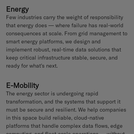
Energy
Few industries carry the weight of responsibility
that energy does — where failure has real-world
consequences at scale. From grid management to
smart energy platforms, we design and
implement robust, real-time data solutions that
keep critical infrastructure stable, secure, and
ready for what's next.
E-Mobility
The energy sector is undergoing rapid
transformation, and the systems that support it
must be secure and resilient. We help companies
in this space build reliable, cloud-native
platforms that handle complex data flows, edge
computing, and fleet-scale operations — without