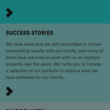
SUCCESS STORIES
We have been and are still committed to deliver
outstanding results with our clients, and many of
them have returned to work with us on multiple
projects over the years. We invite you to browse
a selection of our portfolio to explore what we
have achieved for our clients.