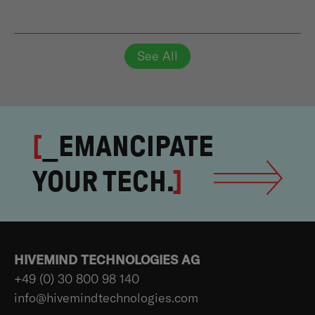
See All
[
_EMANCIPATE
YOUR TECH.
]
HIVEMIND TECHNOLOGIES AG
+49 (0) 30 800 98 140
info@hivemindtechnologies.com