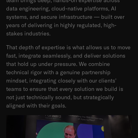
team brings deep, hands-on expertise across
data engineering, cloud-native platforms, AI
systems, and secure infrastructure — built over
years of delivering in highly regulated, high-
stakes industries.
That depth of expertise is what allows us to move
fast, integrate seamlessly, and deliver solutions
that hold up under pressure. We combine
technical rigor with a genuine partnership
mindset, integrating closely with our clients'
teams to ensure that every solution we build is
not just technically sound, but strategically
aligned with their goals.