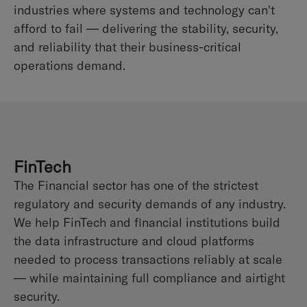
industries where systems and technology can't
afford to fail — delivering the stability, security,
and reliability that their business-critical
operations demand.
FinTech
The Financial sector has one of the strictest
regulatory and security demands of any industry.
We help FinTech and financial institutions build
the data infrastructure and cloud platforms
needed to process transactions reliably at scale
— while maintaining full compliance and airtight
security.