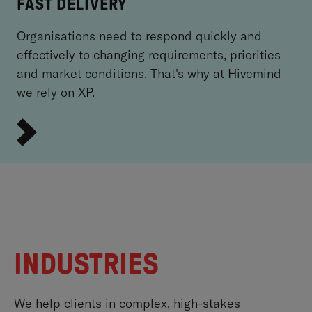
FAST DELIVERY
Organisations need to respond quickly and
effectively to changing requirements, priorities
and market conditions. That's why at Hivemind
we rely on XP.
INDUSTRIES
We help clients in complex, high-stakes