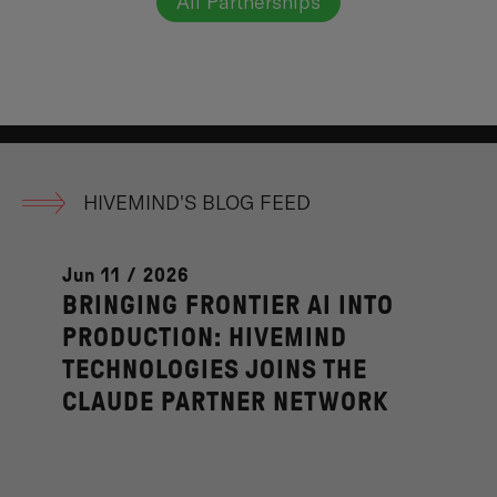
All Partnerships
HIVEMIND'S BLOG FEED
Jun 11 / 2026
BRINGING FRONTIER AI INTO
PRODUCTION: HIVEMIND
TECHNOLOGIES JOINS THE
CLAUDE PARTNER NETWORK