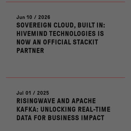
Jun 10 / 2026
SOVEREIGN CLOUD, BUILT IN:
HIVEMIND TECHNOLOGIES IS
NOW AN OFFICIAL STACKIT
PARTNER
Jul 01 / 2025
RISINGWAVE AND APACHE
KAFKA: UNLOCKING REAL-TIME
DATA FOR BUSINESS IMPACT