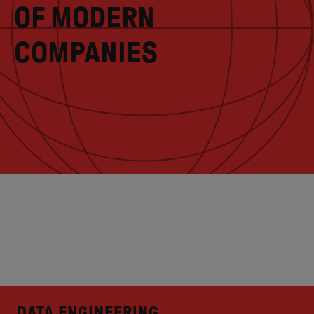
OF MODERN
COMPANIES
DATA ENGINEERING