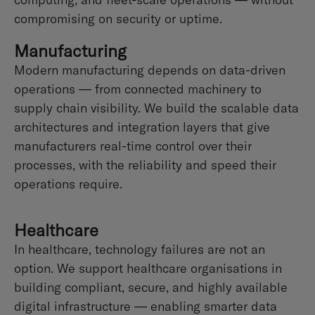
compromising on security or uptime.
Manufacturing
Modern manufacturing depends on data-driven
operations — from connected machinery to
supply chain visibility. We build the scalable data
architectures and integration layers that give
manufacturers real-time control over their
processes, with the reliability and speed their
operations require.
Healthcare
In healthcare, technology failures are not an
option. We support healthcare organisations in
building compliant, secure, and highly available
digital infrastructure — enabling smarter data